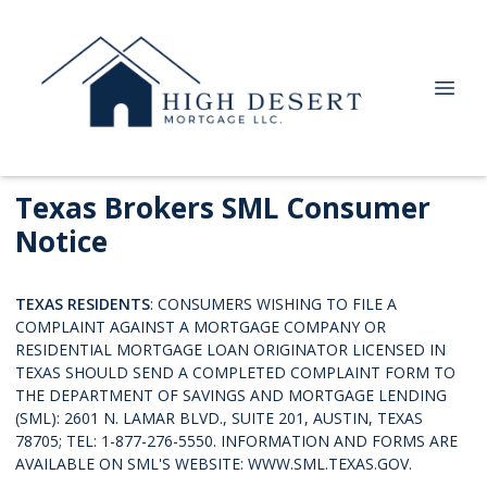
Texas Brokers SML Consumer
Notice
TEXAS RESIDENTS
: CONSUMERS WISHING TO FILE A
COMPLAINT AGAINST A MORTGAGE COMPANY OR
RESIDENTIAL MORTGAGE LOAN ORIGINATOR LICENSED IN
TEXAS SHOULD SEND A COMPLETED COMPLAINT FORM TO
THE DEPARTMENT OF SAVINGS AND MORTGAGE LENDING
(SML): 2601 N. LAMAR BLVD., SUITE 201, AUSTIN, TEXAS
78705; TEL: 1-877-276-5550. INFORMATION AND FORMS ARE
AVAILABLE ON SML'S WEBSITE:
WWW.SML.TEXAS.GOV.