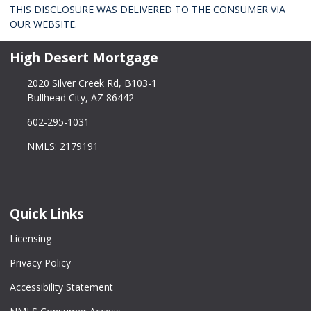
THIS DISCLOSURE WAS DELIVERED TO THE CONSUMER VIA
OUR WEBSITE.
High Desert Mortgage
2020 Silver Creek Rd, B103-1
Bullhead City, AZ 86442
602-295-1031
NMLS: 2179191
Quick Links
Licensing
Privacy Policy
Accessibility Statement