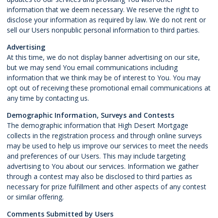
information that we deem necessary. We reserve the right to
disclose your information as required by law. We do not rent or
sell our Users nonpublic personal information to third parties.
Advertising
At this time, we do not display banner advertising on our site,
but we may send You email communications including
information that we think may be of interest to You. You may
opt out of receiving these promotional email communications at
any time by contacting us.
Demographic Information, Surveys and Contests
The demographic information that High Desert Mortgage
collects in the registration process and through online surveys
may be used to help us improve our services to meet the needs
and preferences of our Users. This may include targeting
advertising to You about our services. Information we gather
through a contest may also be disclosed to third parties as
necessary for prize fulfillment and other aspects of any contest
or similar offering.
Comments Submitted by Users