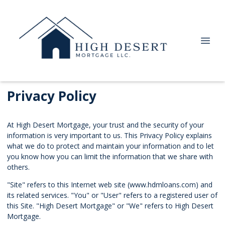
Privacy Policy
At High Desert Mortgage, your trust and the security of your
information is very important to us. This Privacy Policy explains
what we do to protect and maintain your information and to let
you know how you can limit the information that we share with
others.
"Site" refers to this Internet web site (www.hdmloans.com) and
its related services. "You" or "User" refers to a registered user of
this Site. "High Desert Mortgage" or "We" refers to High Desert
Mortgage.