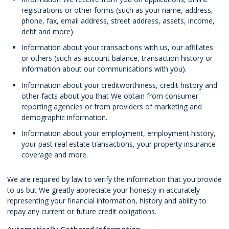
registrations or other forms (such as your name, address,
phone, fax, email address, street address, assets, income,
debt and more).
Information about your transactions with us, our affiliates
or others (such as account balance, transaction history or
information about our communications with you).
Information about your creditworthiness, credit history and
other facts about you that We obtain from consumer
reporting agencies or from providers of marketing and
demographic information.
Information about your employment, employment history,
your past real estate transactions, your property insurance
coverage and more.
We are required by law to verify the information that you provide
to us but We greatly appreciate your honesty in accurately
representing your financial information, history and ability to
repay any current or future credit obligations.