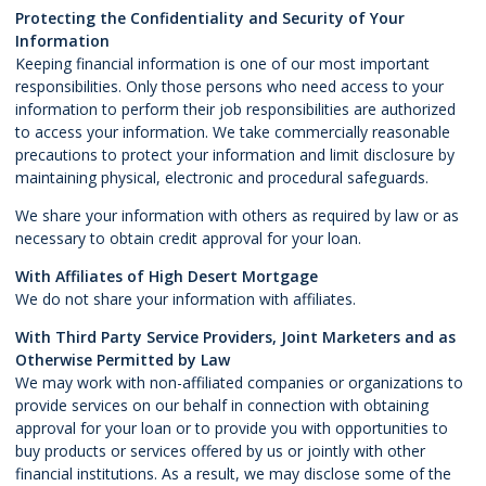
Protecting the Confidentiality and Security of Your
Information
Keeping financial information is one of our most important
responsibilities. Only those persons who need access to your
information to perform their job responsibilities are authorized
to access your information. We take commercially reasonable
precautions to protect your information and limit disclosure by
maintaining physical, electronic and procedural safeguards.
We share your information with others as required by law or as
necessary to obtain credit approval for your loan.
With Affiliates of High Desert Mortgage
We do not share your information with affiliates.
With Third Party Service Providers, Joint Marketers and as
Otherwise Permitted by Law
We may work with non-affiliated companies or organizations to
provide services on our behalf in connection with obtaining
approval for your loan or to provide you with opportunities to
buy products or services offered by us or jointly with other
financial institutions. As a result, we may disclose some of the