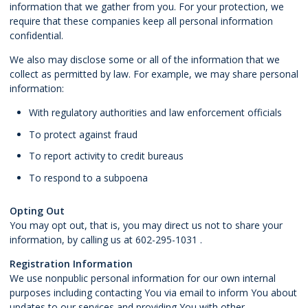
information that we gather from you. For your protection, we
require that these companies keep all personal information
confidential.
We also may disclose some or all of the information that we
collect as permitted by law. For example, we may share personal
information:
With regulatory authorities and law enforcement officials
To protect against fraud
To report activity to credit bureaus
To respond to a subpoena
Opting Out
You may opt out, that is, you may direct us not to share your
information, by calling us at 602-295-1031 .
Registration Information
We use nonpublic personal information for our own internal
purposes including contacting You via email to inform You about
updates to our services and providing You with other