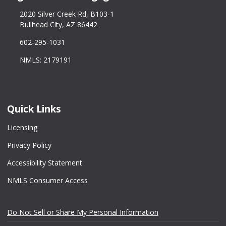
2020 Silver Creek Rd, B103-1
Bullhead City, AZ 86442
602-295-1031
NMLS: 2179191
Quick Links
Licensing
Privacy Policy
Accessibility Statement
NMLS Consumer Access
Do Not Sell or Share My Personal Information