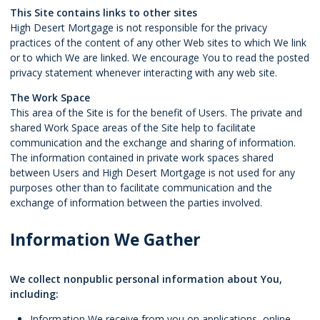
This Site contains links to other sites
High Desert Mortgage is not responsible for the privacy
practices of the content of any other Web sites to which We link
or to which We are linked. We encourage You to read the posted
privacy statement whenever interacting with any web site.
The Work Space
This area of the Site is for the benefit of Users. The private and
shared Work Space areas of the Site help to facilitate
communication and the exchange and sharing of information.
The information contained in private work spaces shared
between Users and High Desert Mortgage is not used for any
purposes other than to facilitate communication and the
exchange of information between the parties involved.
Information We Gather
We collect nonpublic personal information about You,
including:
Information We receive from you on applications, online