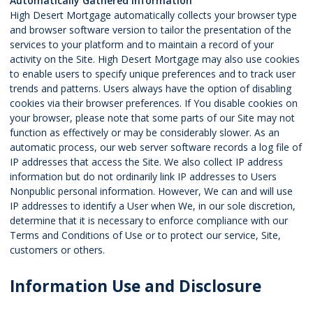
Automatically Gathered Information
High Desert Mortgage automatically collects your browser type
and browser software version to tailor the presentation of the
services to your platform and to maintain a record of your
activity on the Site. High Desert Mortgage may also use cookies
to enable users to specify unique preferences and to track user
trends and patterns. Users always have the option of disabling
cookies via their browser preferences. If You disable cookies on
your browser, please note that some parts of our Site may not
function as effectively or may be considerably slower. As an
automatic process, our web server software records a log file of
IP addresses that access the Site. We also collect IP address
information but do not ordinarily link IP addresses to Users
Nonpublic personal information. However, We can and will use
IP addresses to identify a User when We, in our sole discretion,
determine that it is necessary to enforce compliance with our
Terms and Conditions of Use or to protect our service, Site,
customers or others.
Information Use and Disclosure