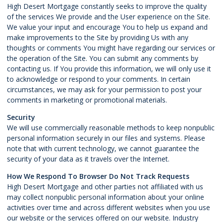
High Desert Mortgage constantly seeks to improve the quality
of the services We provide and the User experience on the Site.
We value your input and encourage You to help us expand and
make improvements to the Site by providing Us with any
thoughts or comments You might have regarding our services or
the operation of the Site. You can submit any comments by
contacting us. If You provide this information, we will only use it
to acknowledge or respond to your comments. In certain
circumstances, we may ask for your permission to post your
comments in marketing or promotional materials.
Security
We will use commercially reasonable methods to keep nonpublic
personal information securely in our files and systems. Please
note that with current technology, we cannot guarantee the
security of your data as it travels over the Internet.
How We Respond To Browser Do Not Track Requests
High Desert Mortgage and other parties not affiliated with us
may collect nonpublic personal information about your online
activities over time and across different websites when you use
our website or the services offered on our website. Industry