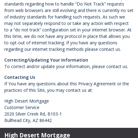
standards regarding how to handle “Do Not Track” requests
from web browsers are still evolving and there is currently no set
of industry standards for handling such requests. As such we
may not separately respond to or take any action with respect
to a “do not track” configuration set in your internet browser. At
this time, we do not have any protocol in place that allows you
to opt-out of internet tracking. If you have any questions
regarding our internet tracking methods please contact us.
Correcting/Updating Your Information
To correct and/or update your information, please contact us.
Contacting Us
If You have any questions about this Privacy Agreement or the
practices of this Site, you may contact us at:
High Desert Mortgage
Customer Service
2020 Silver Creek Rd, B103-1
Bullhead City, AZ 86442
High Desert Mortgage