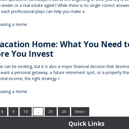
 lender or a real estate agent? While there is no single correct answer
e each professional plays can help you make a
hasing a Home
Vacation Home: What You Need t
re You Invest
can be exciting, but it is also a major financial decision that deserv
 want a personal getaway, a future retirement spot, or a property th
ntal income, the right strategy c
hasing a Home
8
9
10
...
25
26
Next »
Quick Links