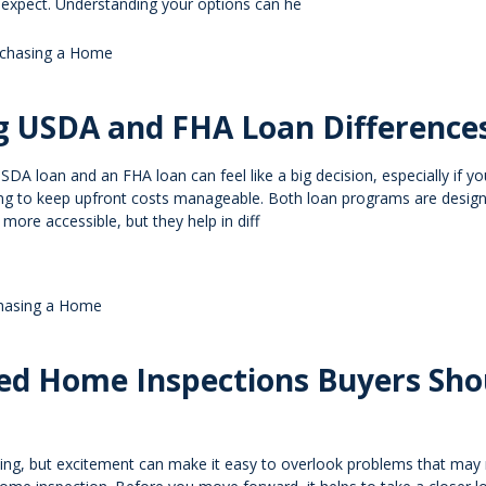
y expect. Understanding your options can he
chasing a Home
g USDA and FHA Loan Difference
A loan and an FHA loan can feel like a big decision, especially if yo
ying to keep upfront costs manageable. Both loan programs are desig
re accessible, but they help in diff
hasing a Home
zed Home Inspections Buyers Sho
ting, but excitement can make it easy to overlook problems that may