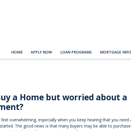
HOME
APPLY NOW
LOAN PROGRAMS
MORTGAGE INF
Buy a Home but worried about a
ment?
 feel overwhelming, especially when you keep hearing that you need 
started. The good news is that many buyers may be able to purchas