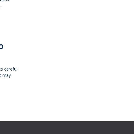
,
o
es careful
at may