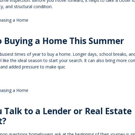
ome inspection. Before you move forward, it helps to take a closer l
ty, and structural condition.
hasing a Home
to Buying a Home This Summer
busiest times of year to buy a home. Longer days, school breaks, a
el like the ideal season to start your search. It can also bring more co
, and added pressure to make quic
hasing a Home
 Talk to a Lender or Real Estate
t?
n questions homebuyers ask at the beginning of their journey is si