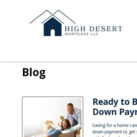
Blog
Ready to 
Down Pay
Saving for a home can
down payment to get 