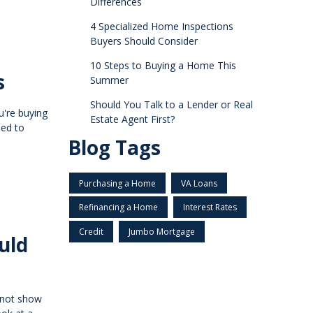
Differences
4 Specialized Home Inspections
Buyers Should Consider
10 Steps to Buying a Home This
s
Summer
Should You Talk to a Lender or Real
u're buying
Estate Agent First?
ned to
Blog Tags
Purchasing a Home
VA Loans
Refinancing a Home
Interest Rates
Credit
Jumbo Mortgage
uld
 not show