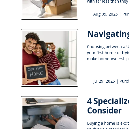
with far less than the
Aug 05, 2026 |
Pur
Navigatin
Choosing between a USD
your first home or tr
make homeownership mo
Jul 29, 2026 |
Purc
4 Speciali
Consider
Buying a home is exci