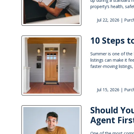
up during a standard h
property’s health, safe
Jul 22, 2026 |
Purc
10 Steps 
Summer is one of the 
listings can make it fe
faster-moving listings
Jul 15, 2026 |
Purc
Should You
Agent Firs
One of the most commo