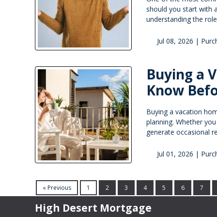
should you start with a
understanding the rol
Jul 08, 2026 |
Purc
Buying a 
Know Befo
Buying a vacation home 
planning. Whether you
generate occasional re
Jul 01, 2026 |
Purc
« Previous
1
2
3
4
5
6
7
High Desert Mortgage