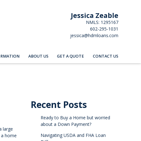
Jessica Zeable
NMLS: 1295167
602-295-1031
jessica@hdmloans.com
ORMATION
ABOUT US
GET A QUOTE
CONTACT US
Recent Posts
Ready to Buy a Home but worried
about a Down Payment?
a large
Navigating USDA and FHA Loan
e a home