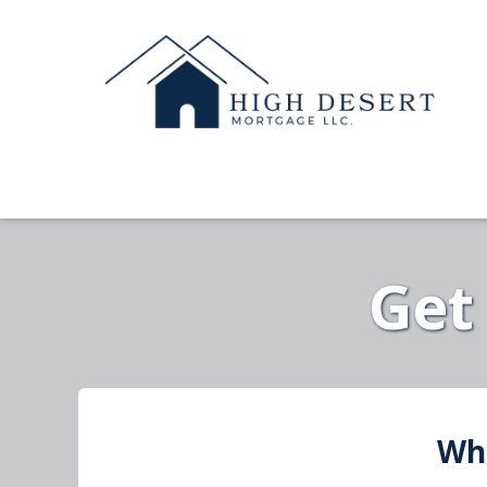
Get
Wha