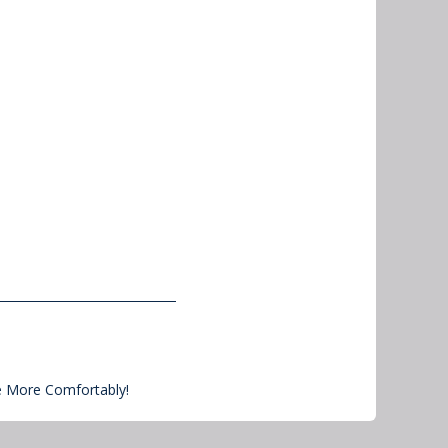
e More Comfortably!