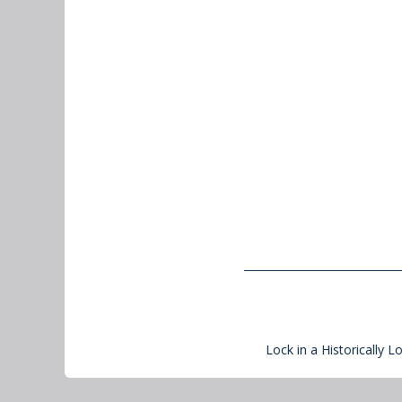
Lock in a Historically L