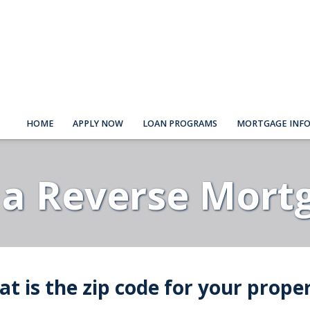
HOME
APPLY NOW
LOAN PROGRAMS
MORTGAGE INF
 a Reverse Mort
t is the zip code for your prope