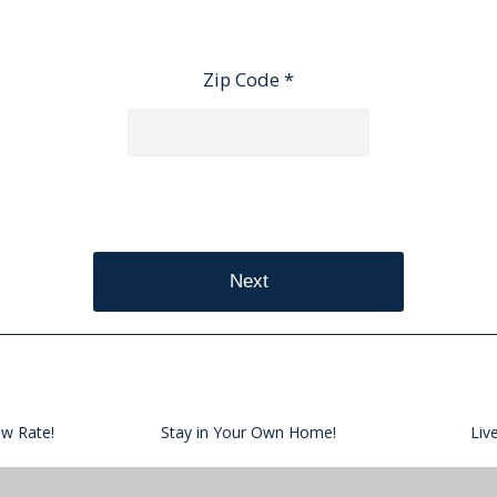
Zip Code *
Next
ow Rate!
Stay in Your Own Home!
Liv