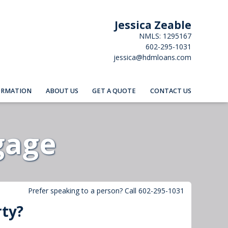
Jessica Zeable
NMLS: 1295167
602-295-1031
jessica@hdmloans.com
ORMATION
ABOUT US
GET A QUOTE
CONTACT US
gage
Prefer speaking to a person? Call 602-295-1031
rty?