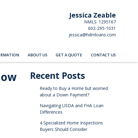
Jessica Zeable
NMLS: 1295167
602-295-1031
jessica@hdmloans.com
ORMATION
ABOUT US
GET A QUOTE
CONTACT US
now
Recent Posts
Ready to Buy a Home but worried
about a Down Payment?
Navigating USDA and FHA Loan
Differences
4 Specialized Home Inspections
Buyers Should Consider