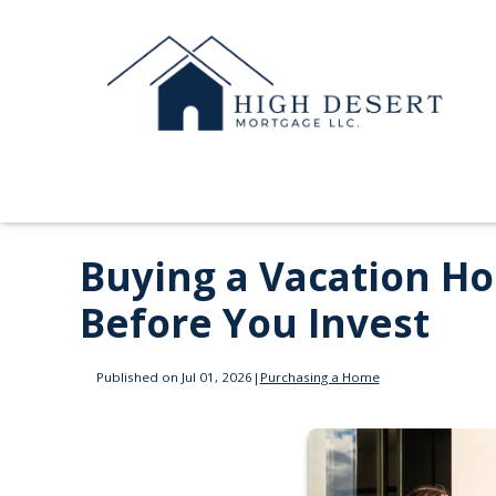
Buying a Vacation H
Before You Invest
Published on Jul 01, 2026
|
Purchasing a Home