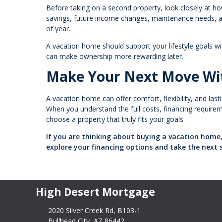
Before taking on a second property, look closely at ho
savings, future income changes, maintenance needs, and
of year.
A vacation home should support your lifestyle goals w
can make ownership more rewarding later.
Make Your Next Move Wi
A vacation home can offer comfort, flexibility, and las
When you understand the full costs, financing requiremen
choose a property that truly fits your goals.
If you are thinking about buying a vacation home,
explore your financing options and take the next 
High Desert Mortgage
2020 Silver Creek Rd, B103-1
Bullhead City, AZ 86442