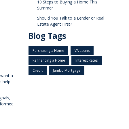
10 Steps to Buying a Home This
Summer
Should You Talk to a Lender or Real
Estate Agent First?
Blog Tags
Purchasing a Home
VA Loans
Refinancing a Home
Interest Rates
Credit
Jumbo Mortgage
u want a
n help
goals,
nformed