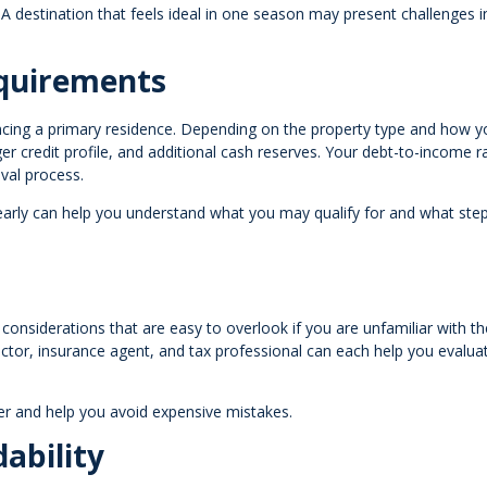
r. A destination that feels ideal in one season may present challenges i
quirements
ancing a primary residence. Depending on the property type and how y
r credit profile, and additional cash reserves. Your debt-to-income r
oval process.
early can help you understand what you may qualify for and what ste
considerations that are easy to overlook if you are unfamiliar with th
tor, insurance agent, and tax professional can each help you evaluat
r and help you avoid expensive mistakes.
ability