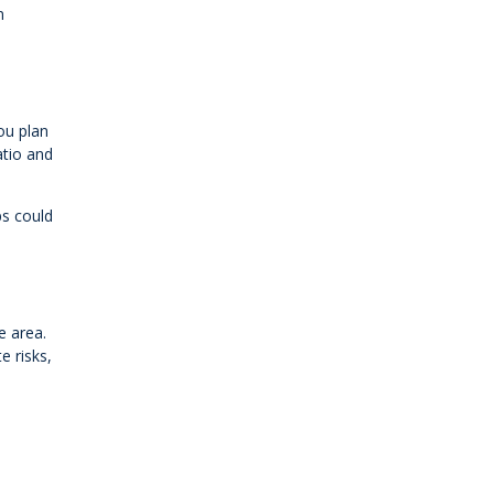
n
ou plan
atio and
ps could
e area.
e risks,