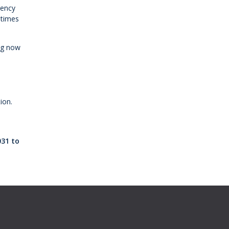
gency
 times
ing now
ion.
o
031 to