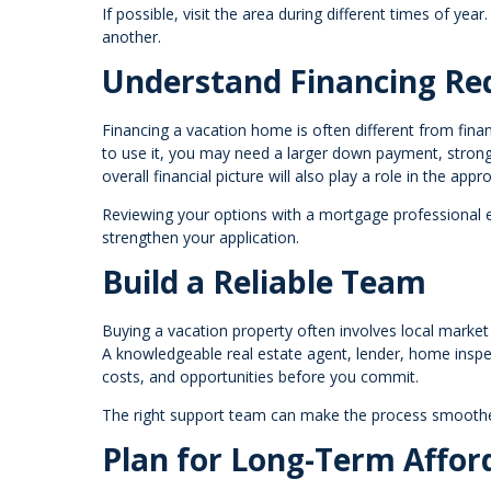
If possible, visit the area during different times of yea
another.
Understand Financing Re
Financing a vacation home is often different from fin
to use it, you may need a larger down payment, stronge
overall financial picture will also play a role in the appr
Reviewing your options with a mortgage professional 
strengthen your application.
Build a Reliable Team
Buying a vacation property often involves local market 
A knowledgeable real estate agent, lender, home inspec
costs, and opportunities before you commit.
The right support team can make the process smoothe
Plan for Long-Term Afford