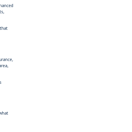
inanced
ts,
 that
urance,
area,
s
 what