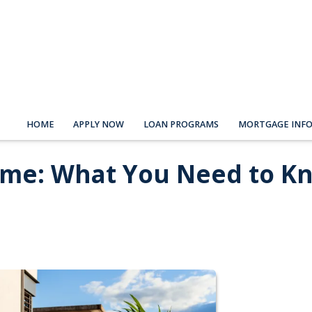
HOME
APPLY NOW
LOAN PROGRAMS
MORTGAGE INF
ome: What You Need to K