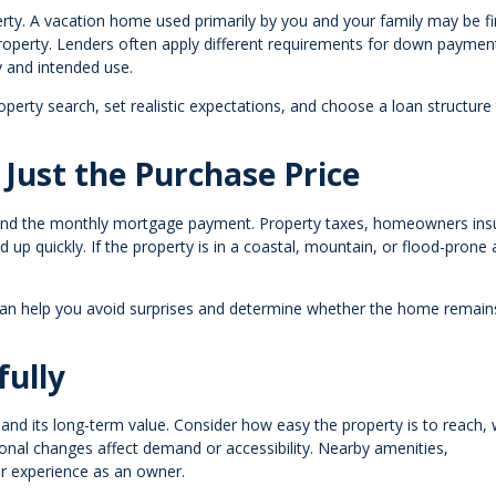
perty. A vacation home used primarily by you and your family may be f
property. Lenders often apply different requirements for down paymen
 and intended use.
operty search, set realistic expectations, and choose a loan structure
 Just the Purchase Price
nd the monthly mortgage payment. Property taxes, homeowners ins
d up quickly. If the property is in a coastal, mountain, or flood-prone 
can help you avoid surprises and determine whether the home remain
fully
nd its long-term value. Consider how easy the property is to reach,
onal changes affect demand or accessibility. Nearby amenities,
our experience as an owner.