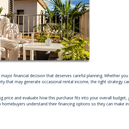
a major financial decision that deserves careful planning. Whether yo
rty that may generate occasional rental income, the right strategy ca
ng price and evaluate how this purchase fits into your overall budget, 
p homebuyers understand their financing options so they can make i