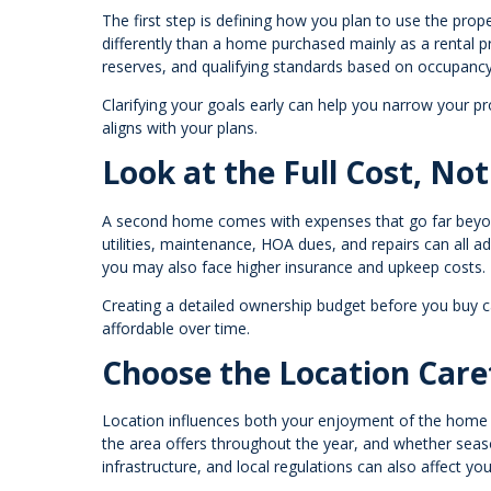
The first step is defining how you plan to use the pro
differently than a home purchased mainly as a rental 
reserves, and qualifying standards based on occupancy
Clarifying your goals early can help you narrow your pr
aligns with your plans.
Look at the Full Cost, Not
A second home comes with expenses that go far beyo
utilities, maintenance, HOA dues, and repairs can all ad
you may also face higher insurance and upkeep costs.
Creating a detailed ownership budget before you buy 
affordable over time.
Choose the Location Care
Location influences both your enjoyment of the home a
the area offers throughout the year, and whether seas
infrastructure, and local regulations can also affect y