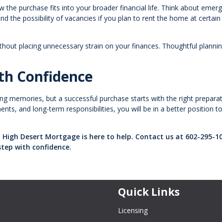
w the purchase fits into your broader financial life. Think about emer
 the possibility of vacancies if you plan to rent the home at certain
ithout placing unnecessary strain on your finances. Thoughtful plann
th Confidence
ting memories, but a successful purchase starts with the right preparat
ts, and long-term responsibilities, you will be in a better position t
 High Desert Mortgage is here to help. Contact us at 602-295-1
step with confidence.
Quick Links
Licensing