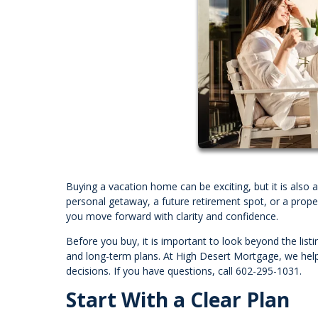
Buying a vacation home can be exciting, but it is also 
personal getaway, a future retirement spot, or a prope
you move forward with clarity and confidence.
Before you buy, it is important to look beyond the listi
and long-term plans. At High Desert Mortgage, we hel
decisions. If you have questions, call 602-295-1031.
Start With a Clear Plan