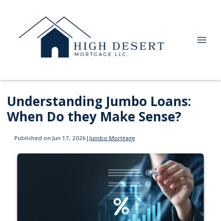
Understanding Jumbo Loans:
When Do they Make Sense?
Published on Jun 17, 2026
|
Jumbo Mortgage