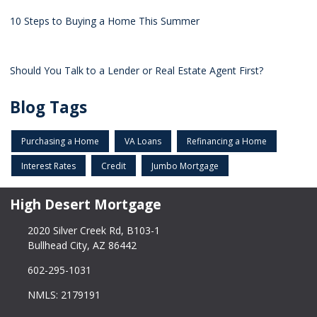
10 Steps to Buying a Home This Summer
Should You Talk to a Lender or Real Estate Agent First?
Blog Tags
Purchasing a Home
VA Loans
Refinancing a Home
Interest Rates
Credit
Jumbo Mortgage
High Desert Mortgage
2020 Silver Creek Rd, B103-1
Bullhead City, AZ 86442
602-295-1031
NMLS: 2179191