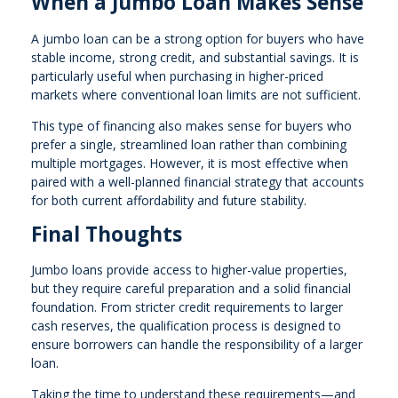
When a Jumbo Loan Makes Sense
A jumbo loan can be a strong option for buyers who have
stable income, strong credit, and substantial savings. It is
particularly useful when purchasing in higher-priced
markets where conventional loan limits are not sufficient.
This type of financing also makes sense for buyers who
prefer a single, streamlined loan rather than combining
multiple mortgages. However, it is most effective when
paired with a well-planned financial strategy that accounts
for both current affordability and future stability.
Final Thoughts
Jumbo loans provide access to higher-value properties,
but they require careful preparation and a solid financial
foundation. From stricter credit requirements to larger
cash reserves, the qualification process is designed to
ensure borrowers can handle the responsibility of a larger
loan.
Taking the time to understand these requirements—and