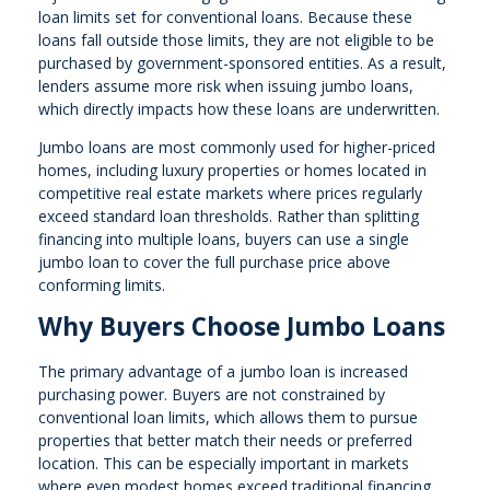
loan limits set for conventional loans. Because these
loans fall outside those limits, they are not eligible to be
purchased by government-sponsored entities. As a result,
lenders assume more risk when issuing jumbo loans,
which directly impacts how these loans are underwritten.
Jumbo loans are most commonly used for higher-priced
homes, including luxury properties or homes located in
competitive real estate markets where prices regularly
exceed standard loan thresholds. Rather than splitting
financing into multiple loans, buyers can use a single
jumbo loan to cover the full purchase price above
conforming limits.
Why Buyers Choose Jumbo Loans
The primary advantage of a jumbo loan is increased
purchasing power. Buyers are not constrained by
conventional loan limits, which allows them to pursue
properties that better match their needs or preferred
location. This can be especially important in markets
where even modest homes exceed traditional financing