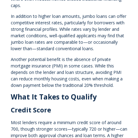
caps.
In addition to higher loan amounts, jumbo loans can offer
competitive interest rates, particularly for borrowers with
strong financial profiles. While rates vary by lender and
market conditions, well-qualified applicants may find that
jumbo loan rates are comparable to—or occasionally
lower than—standard conventional loans.
Another potential benefit is the absence of private
mortgage insurance (PMI) in some cases. While this
depends on the lender and loan structure, avoiding PMI
can reduce monthly housing costs, even when making a
down payment below the traditional 20% threshold.
What It Takes to Qualify
Credit Score
Most lenders require a minimum credit score of around
700, though stronger scores—typically 720 or higher—can
improve both approval chances and loan terms. A higher