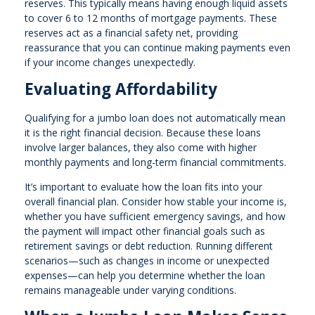
reserves. This typically means having enough liquid assets
to cover 6 to 12 months of mortgage payments. These
reserves act as a financial safety net, providing
reassurance that you can continue making payments even
if your income changes unexpectedly.
Evaluating Affordability
Qualifying for a jumbo loan does not automatically mean
it is the right financial decision. Because these loans
involve larger balances, they also come with higher
monthly payments and long-term financial commitments.
It’s important to evaluate how the loan fits into your
overall financial plan. Consider how stable your income is,
whether you have sufficient emergency savings, and how
the payment will impact other financial goals such as
retirement savings or debt reduction. Running different
scenarios—such as changes in income or unexpected
expenses—can help you determine whether the loan
remains manageable under varying conditions.