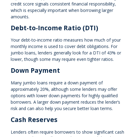
credit score signals consistent financial responsibility,
which is especially important when borrowing larger
amounts.
Debt-to-Income Ratio (DTI)
Your debt-to-income ratio measures how much of your
monthly income is used to cover debt obligations. For
jumbo loans, lenders generally look for a DTI of 43% or
lower, though some may require even tighter ratios.
Down Payment
Many jumbo loans require a down payment of
approximately 20%, although some lenders may offer
options with lower down payments for highly qualified
borrowers. A larger down payment reduces the lender’s
risk and can also help you secure better loan terms.
Cash Reserves
Lenders often require borrowers to show significant cash