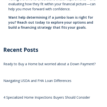
evaluating how they fit within your financial picture—can
help you move forward with confidence.
Want help determining if a jumbo loan is right for
you? Reach out today to explore your options and
build a financing strategy that fits your goals.
Recent Posts
Ready to Buy a Home but worried about a Down Payment?
Navigating USDA and FHA Loan Differences
4 Specialized Home Inspections Buyers Should Consider