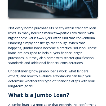
Not every home purchase fits neatly within standard loan
limits. In many housing markets—particularly those with
higher home values—buyers often find that conventional
financing simply doesn’t go far enough. When that
happens, jumbo loans become a practical solution. These
loans are designed to help buyers finance larger
purchases, but they also come with stricter qualification
standards and additional financial considerations.
Understanding how jumbo loans work, what lenders
expect, and how to evaluate affordability can help you
determine whether this type of financing aligns with your
long-term goals.
What Is a Jumbo Loan?
A jumbo loan is a mortgage that exceeds the conforming