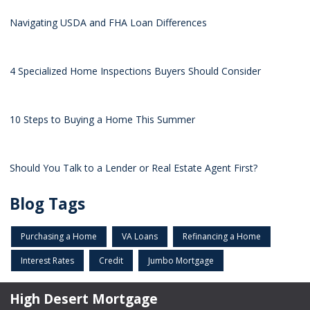
Navigating USDA and FHA Loan Differences
4 Specialized Home Inspections Buyers Should Consider
10 Steps to Buying a Home This Summer
Should You Talk to a Lender or Real Estate Agent First?
Blog Tags
Purchasing a Home
VA Loans
Refinancing a Home
Interest Rates
Credit
Jumbo Mortgage
High Desert Mortgage