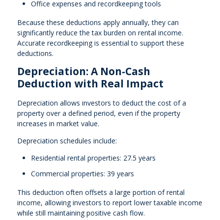
Office expenses and recordkeeping tools
Because these deductions apply annually, they can
significantly reduce the tax burden on rental income.
Accurate recordkeeping is essential to support these
deductions.
Depreciation: A Non-Cash
Deduction with Real Impact
Depreciation allows investors to deduct the cost of a
property over a defined period, even if the property
increases in market value.
Depreciation schedules include:
Residential rental properties: 27.5 years
Commercial properties: 39 years
This deduction often offsets a large portion of rental
income, allowing investors to report lower taxable income
while still maintaining positive cash flow.