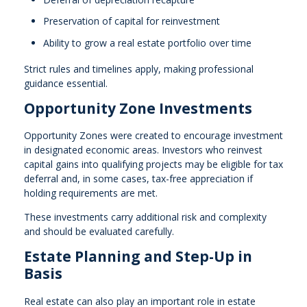
Preservation of capital for reinvestment
Ability to grow a real estate portfolio over time
Strict rules and timelines apply, making professional
guidance essential.
Opportunity Zone Investments
Opportunity Zones were created to encourage investment
in designated economic areas. Investors who reinvest
capital gains into qualifying projects may be eligible for tax
deferral and, in some cases, tax-free appreciation if
holding requirements are met.
These investments carry additional risk and complexity
and should be evaluated carefully.
Estate Planning and Step-Up in
Basis
Real estate can also play an important role in estate