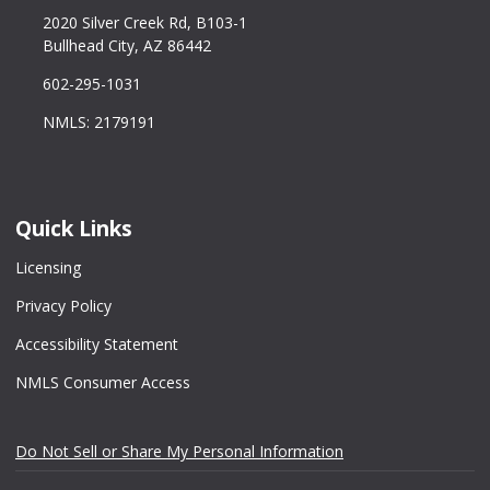
2020 Silver Creek Rd, B103-1
Bullhead City, AZ 86442
602-295-1031
NMLS: 2179191
Quick Links
Licensing
Privacy Policy
Accessibility Statement
NMLS Consumer Access
Do Not Sell or Share My Personal Information