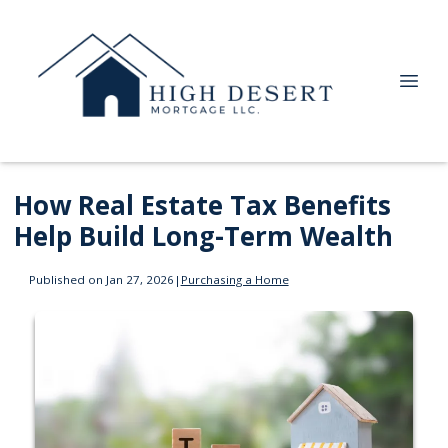
How Real Estate Tax Benefits
Help Build Long-Term Wealth
Published on Jan 27, 2026
|
Purchasing a Home