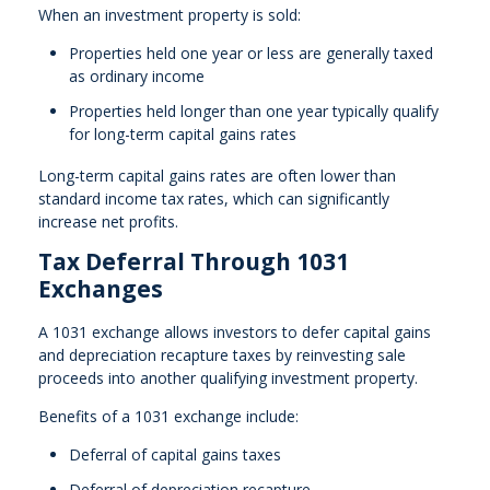
When an investment property is sold:
Properties held one year or less are generally taxed
as ordinary income
Properties held longer than one year typically qualify
for long-term capital gains rates
Long-term capital gains rates are often lower than
standard income tax rates, which can significantly
increase net profits.
Tax Deferral Through 1031
Exchanges
A 1031 exchange allows investors to defer capital gains
and depreciation recapture taxes by reinvesting sale
proceeds into another qualifying investment property.
Benefits of a 1031 exchange include:
Deferral of capital gains taxes
Deferral of depreciation recapture