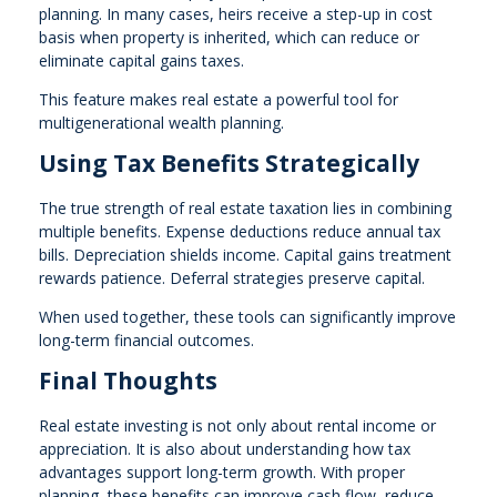
planning. In many cases, heirs receive a step-up in cost
basis when property is inherited, which can reduce or
eliminate capital gains taxes.
This feature makes real estate a powerful tool for
multigenerational wealth planning.
Using Tax Benefits Strategically
The true strength of real estate taxation lies in combining
multiple benefits. Expense deductions reduce annual tax
bills. Depreciation shields income. Capital gains treatment
rewards patience. Deferral strategies preserve capital.
When used together, these tools can significantly improve
long-term financial outcomes.
Final Thoughts
Real estate investing is not only about rental income or
appreciation. It is also about understanding how tax
advantages support long-term growth. With proper
planning, these benefits can improve cash flow, reduce