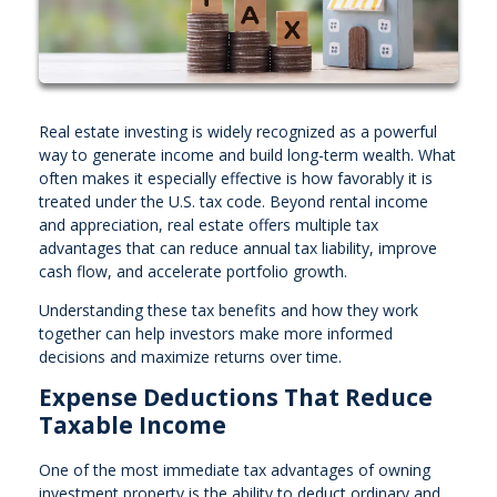
Real estate investing is widely recognized as a powerful
way to generate income and build long-term wealth. What
often makes it especially effective is how favorably it is
treated under the U.S. tax code. Beyond rental income
and appreciation, real estate offers multiple tax
advantages that can reduce annual tax liability, improve
cash flow, and accelerate portfolio growth.
Understanding these tax benefits and how they work
together can help investors make more informed
decisions and maximize returns over time.
Expense Deductions That Reduce
Taxable Income
One of the most immediate tax advantages of owning
investment property is the ability to deduct ordinary and