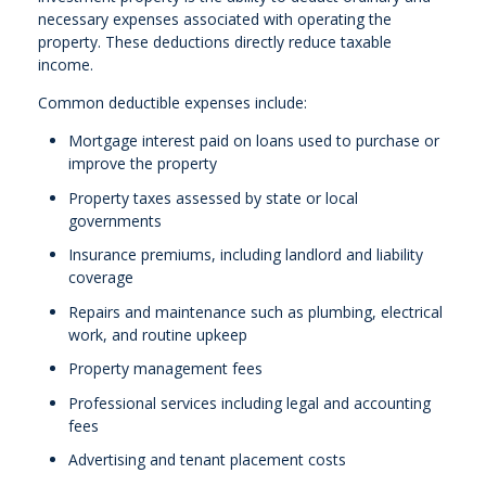
necessary expenses associated with operating the
property. These deductions directly reduce taxable
income.
Common deductible expenses include:
Mortgage interest paid on loans used to purchase or
improve the property
Property taxes assessed by state or local
governments
Insurance premiums, including landlord and liability
coverage
Repairs and maintenance such as plumbing, electrical
work, and routine upkeep
Property management fees
Professional services including legal and accounting
fees
Advertising and tenant placement costs