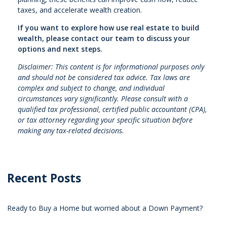
taxes, and accelerate wealth creation.
If you want to explore how use real estate to build
wealth, please contact our team to discuss your
options and next steps.
Disclaimer: This content is for informational purposes only
and should not be considered tax advice. Tax laws are
complex and subject to change, and individual
circumstances vary significantly. Please consult with a
qualified tax professional, certified public accountant (CPA),
or tax attorney regarding your specific situation before
making any tax-related decisions.
Recent Posts
Ready to Buy a Home but worried about a Down Payment?