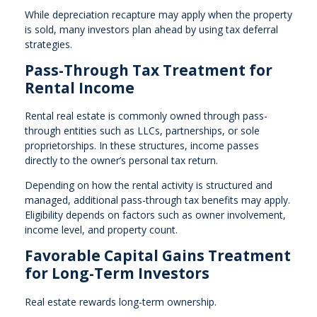
While depreciation recapture may apply when the property
is sold, many investors plan ahead by using tax deferral
strategies.
Pass-Through Tax Treatment for
Rental Income
Rental real estate is commonly owned through pass-
through entities such as LLCs, partnerships, or sole
proprietorships. In these structures, income passes
directly to the owner’s personal tax return.
Depending on how the rental activity is structured and
managed, additional pass-through tax benefits may apply.
Eligibility depends on factors such as owner involvement,
income level, and property count.
Favorable Capital Gains Treatment
for Long-Term Investors
Real estate rewards long-term ownership.