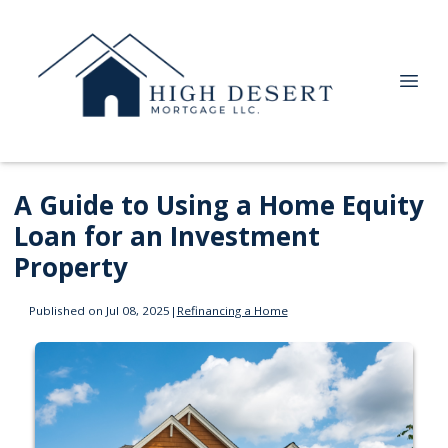
A Guide to Using a Home Equity
Loan for an Investment
Property
Published on Jul 08, 2025
|
Refinancing a Home