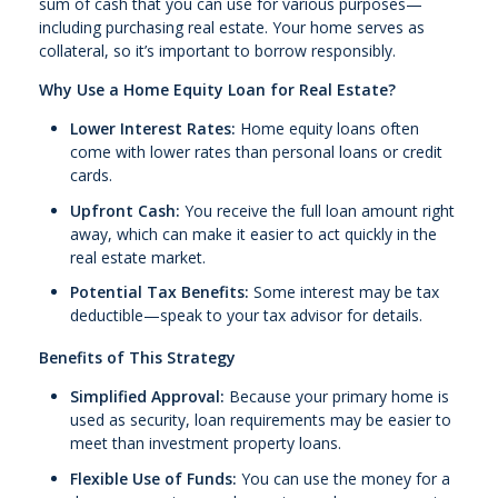
sum of cash that you can use for various purposes—
including purchasing real estate. Your home serves as
collateral, so it’s important to borrow responsibly.
Why Use a Home Equity Loan for Real Estate?
Lower Interest Rates:
Home equity loans often
come with lower rates than personal loans or credit
cards.
Upfront Cash:
You receive the full loan amount right
away, which can make it easier to act quickly in the
real estate market.
Potential Tax Benefits:
Some interest may be tax
deductible—speak to your tax advisor for details.
Benefits of This Strategy
Simplified Approval:
Because your primary home is
used as security, loan requirements may be easier to
meet than investment property loans.
Flexible Use of Funds:
You can use the money for a