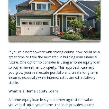
If you're a homeowner with strong equity, now could be a
great time to take the next step in building your financial
future. One option to consider is using a home equity loan
to buy an investment property. This approach can help
you grow your real estate portfolio and create long-term
income, especially while interest rates are still relatively
stable.
What Is a Home Equity Loan?
A home equity loan lets you borrow against the value
you’ve built up in your home. The loan provides a lump