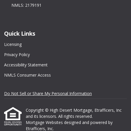
NMLS: 2179191
Quick Links
Licensing
Privacy Policy
Accessibility Statement
NMLS Consumer Access
Do Not Sell or Share My Personal Information
Copyright © High Desert Mortgage, Etrafficers, Inc
and its licensors. All rights reserved.
Mortgage Websites
designed and powered by
Etrafficers, Inc.