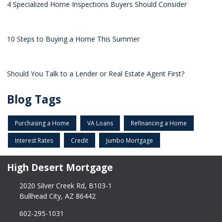
4 Specialized Home Inspections Buyers Should Consider
10 Steps to Buying a Home This Summer
Should You Talk to a Lender or Real Estate Agent First?
Blog Tags
Purchasing a Home
VA Loans
Refinancing a Home
Interest Rates
Credit
Jumbo Mortgage
High Desert Mortgage
2020 Silver Creek Rd, B103-1
Bullhead City, AZ 86442
602-295-1031