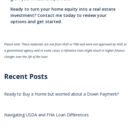
Ready to turn your home equity into a real estate
investment? Contact me today to review your
options and get started.
Please note: These materials are not from HUD or FHA and were not approved by HUD or
a government agency and in some cases a refinance loan might result in higher finance
charges over the life of the loan.
Recent Posts
Ready to Buy a Home but worried about a Down Payment?
Navigating USDA and FHA Loan Differences