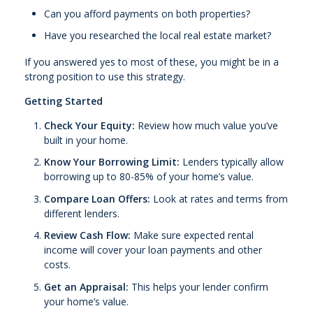
Can you afford payments on both properties?
Have you researched the local real estate market?
If you answered yes to most of these, you might be in a
strong position to use this strategy.
Getting Started
Check Your Equity:
Review how much value you’ve
built in your home.
Know Your Borrowing Limit:
Lenders typically allow
borrowing up to 80-85% of your home’s value.
Compare Loan Offers:
Look at rates and terms from
different lenders.
Review Cash Flow:
Make sure expected rental
income will cover your loan payments and other
costs.
Get an Appraisal:
This helps your lender confirm
your home’s value.