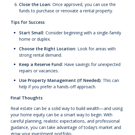
Close the Loan:
Once approved, you can use the
funds to purchase or renovate a rental property.
Tips for Success
Start Small:
Consider beginning with a single-family
home or duplex.
Choose the Right Location:
Look for areas with
strong rental demand.
Keep a Reserve Fund:
Have savings for unexpected
repairs or vacancies.
Use Property Management (If Needed):
This can
help if you prefer a hands-off approach.
Final Thoughts
Real estate can be a solid way to build wealth—and using
your home equity can be a smart way to begin. With
careful planning, realistic expectations, and professional
guidance, you can take advantage of today’s market and
grow your investment portfolio.