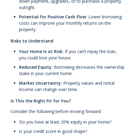
down payment, upgrades, or to purchase a property
outright.
Potential for Positive Cash Flow:
Lower borrowing
costs can improve your monthly returns on the
property.
Risks to Understand
Your Home Is at Risk:
If you can’t repay the loan,
you could lose your house.
Reduced Equity:
Borrowing decreases the ownership
stake in your current home.
Market Uncertainty:
Property values and rental
income can change over time.
Is This the Right Fit for You?
Consider the following before moving forward:
Do you have at least 20% equity in your home?
Is your credit score in good shape?