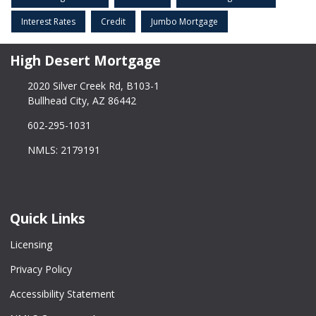
Interest Rates
Credit
Jumbo Mortgage
High Desert Mortgage
2020 Silver Creek Rd, B103-1
Bullhead City, AZ 86442
602-295-1031
NMLS: 2179191
Quick Links
Licensing
Privacy Policy
Accessibility Statement