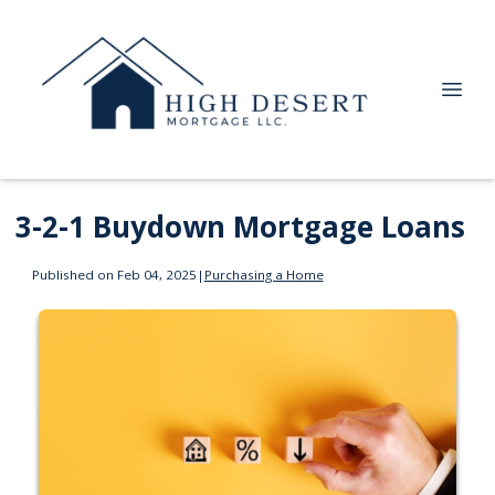
3-2-1 Buydown Mortgage Loans
Published on Feb 04, 2025
|
Purchasing a Home