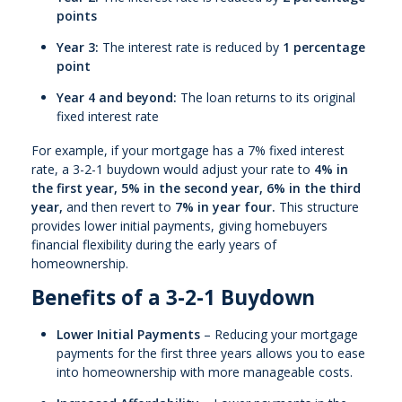
points
Year 3:
The interest rate is reduced by
1 percentage
point
Year 4 and beyond:
The loan returns to its original
fixed interest rate
For example, if your mortgage has a 7% fixed interest
rate, a 3-2-1 buydown would adjust your rate to
4% in
the first year, 5% in the second year, 6% in the third
year,
and then revert to
7% in year four.
This structure
provides lower initial payments, giving homebuyers
financial flexibility during the early years of
homeownership.
Benefits of a 3-2-1 Buydown
Lower Initial Payments
– Reducing your mortgage
payments for the first three years allows you to ease
into homeownership with more manageable costs.