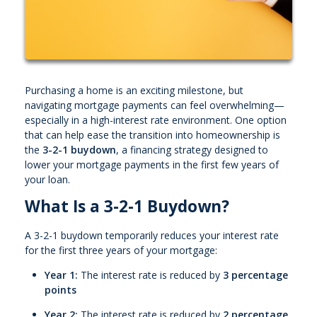
Purchasing a home is an exciting milestone, but
navigating mortgage payments can feel overwhelming—
especially in a high-interest rate environment. One option
that can help ease the transition into homeownership is
the
3-2-1 buydown
, a financing strategy designed to
lower your mortgage payments in the first few years of
your loan.
What Is a 3-2-1 Buydown?
A 3-2-1 buydown temporarily reduces your interest rate
for the first three years of your mortgage:
Year 1:
The interest rate is reduced by
3 percentage
points
Year 2:
The interest rate is reduced by
2 percentage