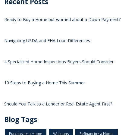
Recent Posts
Ready to Buy a Home but worried about a Down Payment?
Navigating USDA and FHA Loan Differences
4 Specialized Home Inspections Buyers Should Consider
10 Steps to Buying a Home This Summer
Should You Talk to a Lender or Real Estate Agent First?
Blog Tags
Purchasing a Home
VA Loans
Refinancing a Home