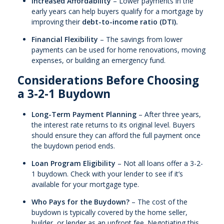
Increased Affordability
– Lower payments in the
early years can help buyers qualify for a mortgage by
improving their
debt-to-income ratio (DTI).
Financial Flexibility
– The savings from lower
payments can be used for home renovations, moving
expenses, or building an emergency fund.
Considerations Before Choosing
a 3-2-1 Buydown
Long-Term Payment Planning
– After three years,
the interest rate returns to its original level. Buyers
should ensure they can afford the full payment once
the buydown period ends.
Loan Program Eligibility
– Not all loans offer a 3-2-
1 buydown. Check with your lender to see if it’s
available for your mortgage type.
Who Pays for the Buydown?
– The cost of the
buydown is typically covered by the home seller,
builder, or lender as an upfront fee. Negotiating this