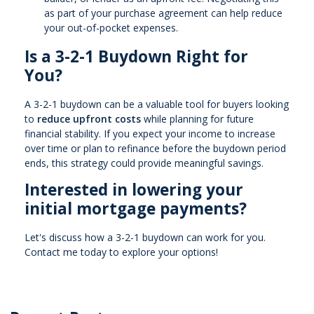
as part of your purchase agreement can help reduce
your out-of-pocket expenses.
Is a 3-2-1 Buydown Right for
You?
A 3-2-1 buydown can be a valuable tool for buyers looking
to
reduce upfront costs
while planning for future
financial stability. If you expect your income to increase
over time or plan to refinance before the buydown period
ends, this strategy could provide meaningful savings.
Interested in lowering your
initial mortgage payments?
Let's discuss how a 3-2-1 buydown can work for you.
Contact me today to explore your options!