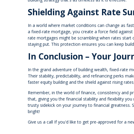
Shielding Against Rate Su
In a world where market conditions can change as fast a
a fixed-rate mortgage, you create a force field against t
rate mortgages might be scrambling when rates start c
staying put. This protection ensures you can keep buil
In Conclusion – Your Jour
In the grand adventure of building wealth, fixed-rate m
Their stability, predictability, and refinancing perks 
faster equity building and the shield against rising ra
Remember, in the world of finance, consistency and pred
that, giving you the financial stability and flexibility y
trusty sidekick on your journey to financial greatness. S
bright!
Give us a call If you'd like to get pre-approved for 