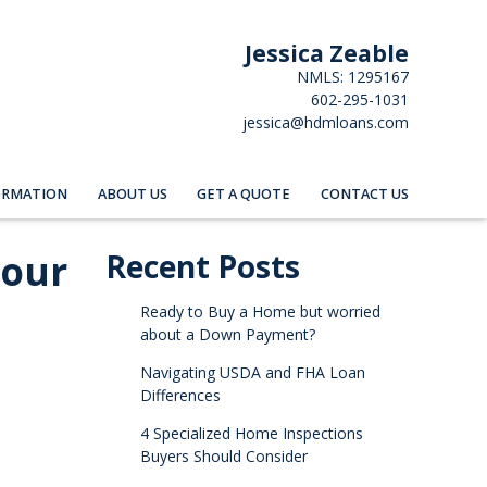
Jessica Zeable
NMLS: 1295167
602-295-1031
jessica@hdmloans.com
ORMATION
ABOUT US
GET A QUOTE
CONTACT US
Your
Recent Posts
Ready to Buy a Home but worried
about a Down Payment?
Navigating USDA and FHA Loan
Differences
4 Specialized Home Inspections
Buyers Should Consider