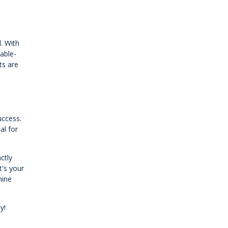
. With
table-
ts are
uccess.
al for
ctly
t's your
hine
y!