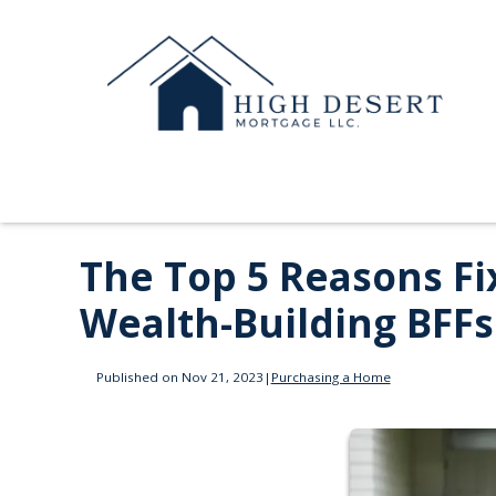
The Top 5 Reasons F
Wealth-Building BFFs
Published on Nov 21, 2023
|
Purchasing a Home