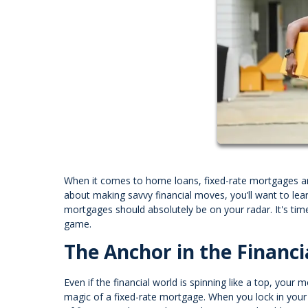
When it comes to home loans, fixed-rate mortgages are
about making savvy financial moves, you’ll want to le
mortgages should absolutely be on your radar. It's time
game.
The Anchor in the Financi
Even if the financial world is spinning like a top, your
magic of a fixed-rate mortgage. When you lock in your i