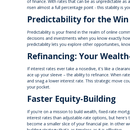
of finance. With rates that can be as unpredictable as a
risen almost a full percentage point - this stability is y
Predictability for the Win
Predictability is your friend in the realm of online c
decisions and investments when you know exactly how m
predictability lets you explore other opportunities, kn
Refinancing: Your Wealth
If interest rates ever take a nosedive, it's like a clea
ace up your sleeve – the ability to refinance. When rat
and snag a lower interest rate. This strategic move co
your pocket.
Faster Equity-Building
If you're on a mission to build wealth, fixed-rate mortga
interest rates than adjustable-rate options, but here's
become a smaller slice of your financial pie. In other wo
building strategy that's as timeless as it is effective.