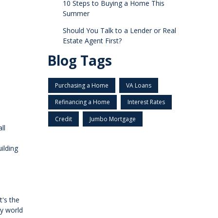
10 Steps to Buying a Home This
Summer
Should You Talk to a Lender or Real
Estate Agent First?
Blog Tags
Purchasing a Home
VA Loans
Refinancing a Home
Interest Rates
Credit
Jumbo Mortgage
ll
ilding
t's the
zy world