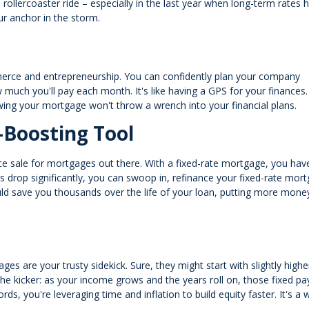
 rollercoaster ride – especially in the last year when long-term rates 
our anchor in the storm.
ommerce and entrepreneurship. You can confidently plan your company
uch you'll pay each month. It's like having a GPS for your finances.
owing your mortgage won't throw a wrench into your financial plans.
-Boosting Tool
rance sale for mortgages out there. With a fixed-rate mortgage, you hav
es drop significantly, you can swoop in, refinance your fixed-rate mor
uld save you thousands over the life of your loan, putting more money
ges are your trusty sidekick. Sure, they might start with slightly highe
 the kicker: as your income grows and the years roll on, those fixed 
rds, you're leveraging time and inflation to build equity faster. It's a 