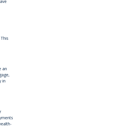
have
 This
e an
tgage,
 in
r
payments
wealth-