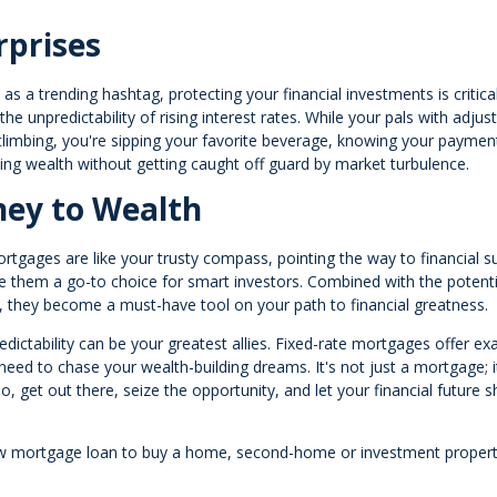
rprises
s a trending hashtag, protecting your financial investments is critical
he unpredictability of rising interest rates. While your pals with adjus
limbing, you're sipping your favorite beverage, knowing your paymen
ding wealth without getting caught off guard by market turbulence.
ney to Wealth
ortgages are like your trusty compass, pointing the way to financial s
make them a go-to choice for smart investors. Combined with the potenti
tes, they become a must-have tool on your path to financial greatness.
ictability can be your greatest allies. Fixed-rate mortgages offer exa
ou need to chase your wealth-building dreams. It's not just a mortgage; i
o, get out there, seize the opportunity, and let your financial future s
a new mortgage loan to buy a home, second-home or investment propert