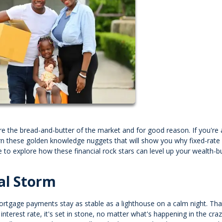
 the bread-and-butter of the market and for good reason. If you're a
arn these golden knowledge nuggets that will show you why fixed-rate
 to explore how these financial rock stars can level up your wealth-bu
al Storm
 mortgage payments stay as stable as a lighthouse on a calm night. Tha
nterest rate, it's set in stone, no matter what's happening in the cra