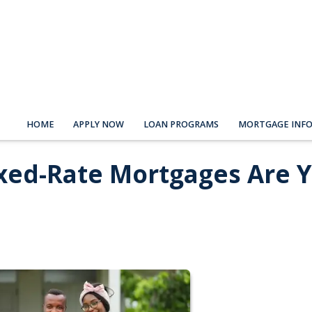
HOME
APPLY NOW
LOAN PROGRAMS
MORTGAGE INF
ixed-Rate Mortgages Are 