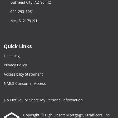
Bullhead City, AZ 86442
602-295-1031
NMLS: 2179191
Quick Links
Licensing
Privacy Policy
Accessibility Statement
NMLS Consumer Access
Do Not Sell or Share My Personal Information
Copyright © High Desert Mortgage, Etrafficers, Inc