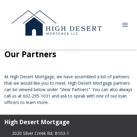
Our Partners
At High Desert Mortgage, we have assembled a list of partners
that we would like you to meet. High Desert Mortgage partners
can be viewed below under "View Partners". You can also always
call us at 602-295-1031 and ask to speak with one of our loan
officers to learn more.
High Desert Mortgage
2020 Silver Creek Rd, B103-1