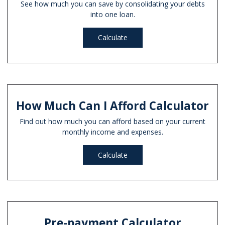
See how much you can save by consolidating your debts
into one loan.
Calculate
How Much Can I Afford Calculator
Find out how much you can afford based on your current
monthly income and expenses.
Calculate
Pre-payment Calculator