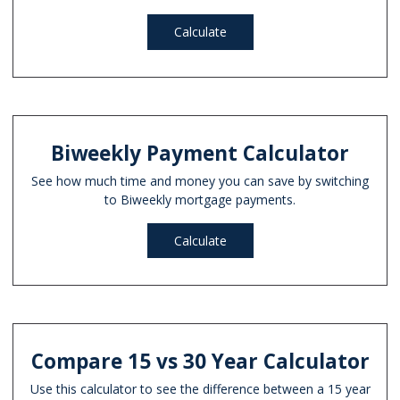
Calculate
Biweekly Payment Calculator
See how much time and money you can save by switching
to Biweekly mortgage payments.
Calculate
Compare 15 vs 30 Year Calculator
Use this calculator to see the difference between a 15 year