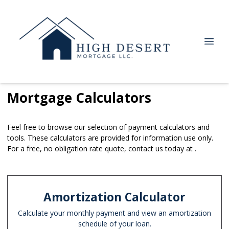
Mortgage Calculators
Feel free to browse our selection of payment calculators and
tools. These calculators are provided for information use only.
For a free, no obligation rate quote, contact us today at .
Amortization Calculator
Calculate your monthly payment and view an amortization
schedule of your loan.