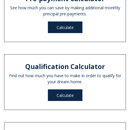
See how much you can save by making additional monthly
principal pre-payments.
Calculate
Qualification Calculator
Find out how much you have to make in order to qualify for
your dream home.
Calculate