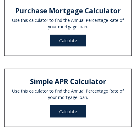
Purchase Mortgage Calculator
Use this calculator to find the Annual Percentage Rate of
your mortgage loan.
Calculate
Simple APR Calculator
Use this calculator to find the Annual Percentage Rate of
your mortgage loan.
Calculate