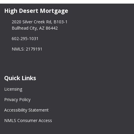
High Desert Mortgage
2020 Silver Creek Rd, B103-1
Bullhead City, AZ 86442
602-295-1031
NMLS: 2179191
Quick Links
Licensing
Privacy Policy
Accessibility Statement
NMLS Consumer Access